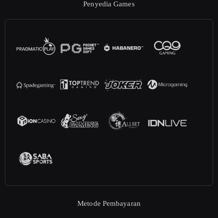
Penyedia Games
Metode Pembayaran