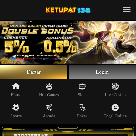
Beranda
Slot Online
Live Casino
Sportsbook
Arcade
Togel Online
Daftar
Login
Poker
Whatsapp
Home
Hot Games
Slots
Live Casino
Telegram
Sports
Arcade
Poker
Togel Online
Livechat