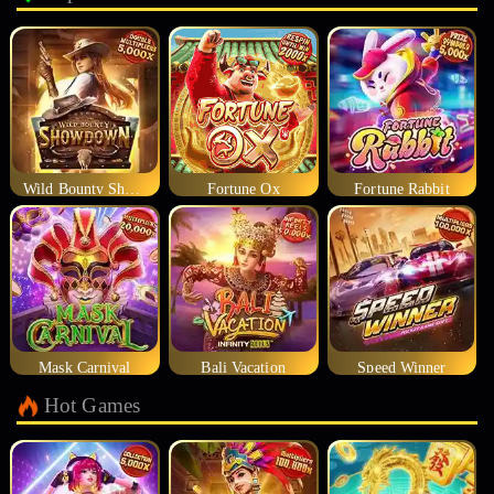
Wild Bounty Showdown
Fortune Ox
Fortune Rabbit
Mask Carnival
Bali Vacation
Speed Winner
Hot Games