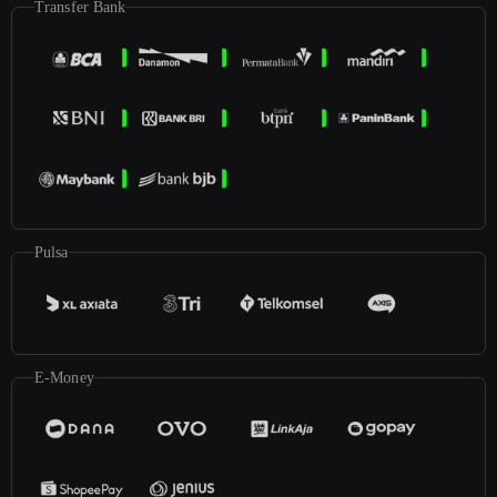
Transfer Bank
Pulsa
E-Money