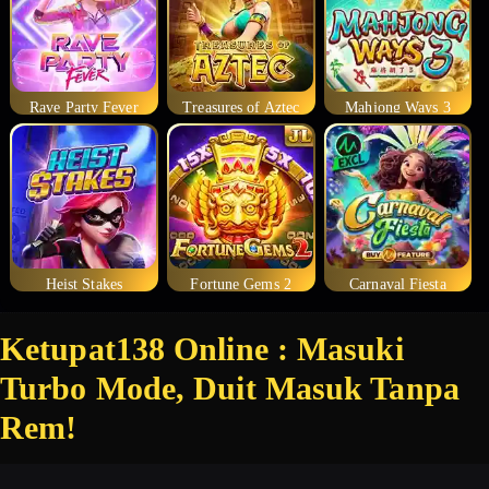
Rave Party Fever
Treasures of Aztec
Mahjong Ways 3
Heist Stakes
Fortune Gems 2
Carnaval Fiesta
Ketupat138 Online : Masuki
Turbo Mode, Duit Masuk Tanpa
Rem!