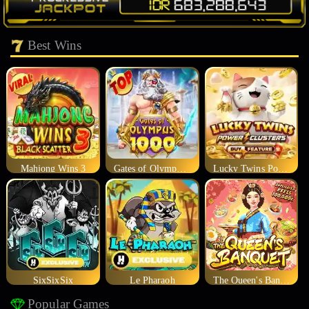
Best Wins
Mahjong Wins 3
Gates of Olympus 1000
Lucky Twins Power Clusters
SixSixSix
Le Pharaoh
The Queen's Banquet
Popular Games