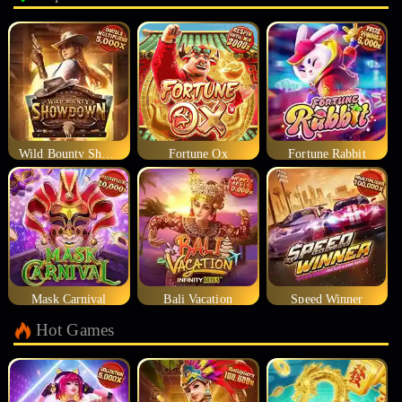
Wild Bounty Showdown
Fortune Ox
Fortune Rabbit
Mask Carnival
Bali Vacation
Speed Winner
Hot Games