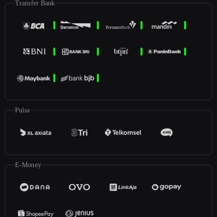
Transfer Bank
Pulsa
E-Money