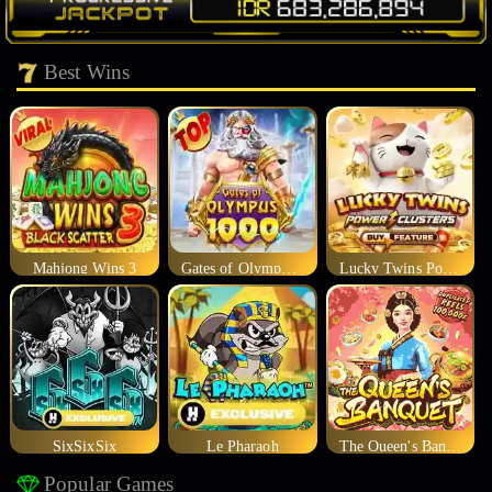
Best Wins
Mahjong Wins 3
Gates of Olympus 1000
Lucky Twins Power Clusters
SixSixSix
Le Pharaoh
The Queen's Banquet
Popular Games