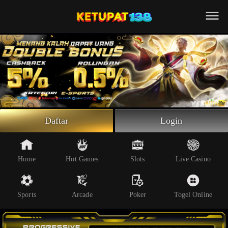
Beranda
Slot Online
Live Casino
Sportsbook
Arcade
Togel Online
Daftar
Login
Poker
Whatsapp
Home
Hot Games
Slots
Live Casino
Telegram
Sports
Arcade
Poker
Togel Online
Livechat