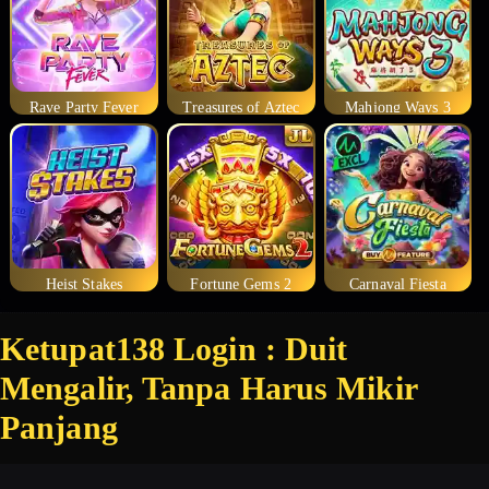
Rave Party Fever
Treasures of Aztec
Mahjong Ways 3
Heist Stakes
Fortune Gems 2
Carnaval Fiesta
Ketupat138 Login : Duit
Mengalir, Tanpa Harus Mikir
Panjang