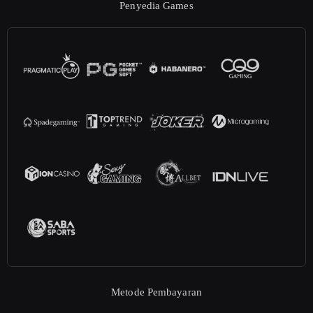
Penyedia Games
Metode Pembayaran